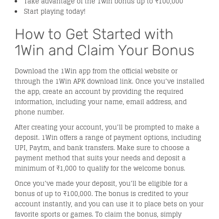
Take advantage of the 1win bonus up to ₹100,000
Start playing today!
How to Get Started with
1Win and Claim Your Bonus
Download the 1Win app from the official website or
through the 1Win APK download link. Once you’ve installed
the app, create an account by providing the required
information, including your name, email address, and
phone number.
After creating your account, you’ll be prompted to make a
deposit. 1Win offers a range of payment options, including
UPI, Paytm, and bank transfers. Make sure to choose a
payment method that suits your needs and deposit a
minimum of ₹1,000 to qualify for the welcome bonus.
Once you’ve made your deposit, you’ll be eligible for a
bonus of up to ₹100,000. The bonus is credited to your
account instantly, and you can use it to place bets on your
favorite sports or games. To claim the bonus, simply