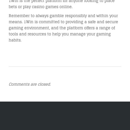
1Win is the perfect platform for anyone looking to place
bets or play casino games online.
Remember to always gamble responsibly and within your
means. 1Win is committed to providing a safe and secure
gaming environment, and the platform offers a range of
tools and resources to help you manage your gaming
habits.
Comments are closed.