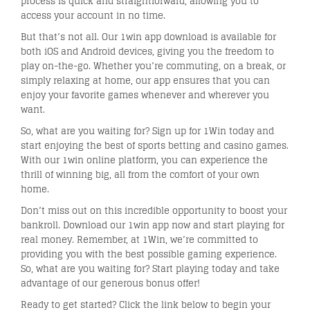
process is quick and straightforward, allowing you to
access your account in no time.
But that’s not all. Our 1win app download is available for
both iOS and Android devices, giving you the freedom to
play on-the-go. Whether you’re commuting, on a break, or
simply relaxing at home, our app ensures that you can
enjoy your favorite games whenever and wherever you
want.
So, what are you waiting for? Sign up for 1Win today and
start enjoying the best of sports betting and casino games.
With our 1win online platform, you can experience the
thrill of winning big, all from the comfort of your own
home.
Don’t miss out on this incredible opportunity to boost your
bankroll. Download our 1win app now and start playing for
real money. Remember, at 1Win, we’re committed to
providing you with the best possible gaming experience.
So, what are you waiting for? Start playing today and take
advantage of our generous bonus offer!
Ready to get started? Click the link below to begin your