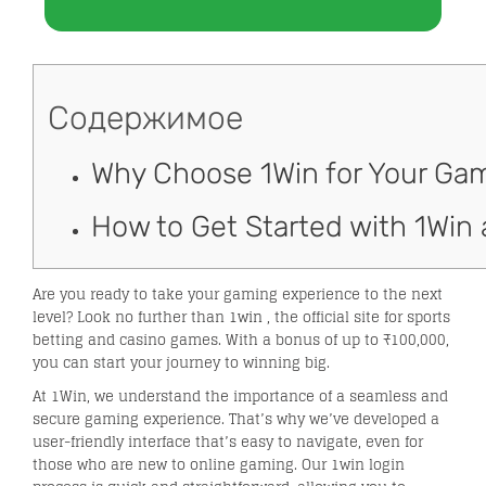
Содержимое
Why Choose 1Win for Your Ga
How to Get Started with 1Win
Are you ready to take your gaming experience to the next
level? Look no further than
1win
, the official site for sports
betting and casino games. With a bonus of up to ₹100,000,
you can start your journey to winning big.
At 1Win, we understand the importance of a seamless and
secure gaming experience. That’s why we’ve developed a
user-friendly interface that’s easy to navigate, even for
those who are new to online gaming. Our 1win login