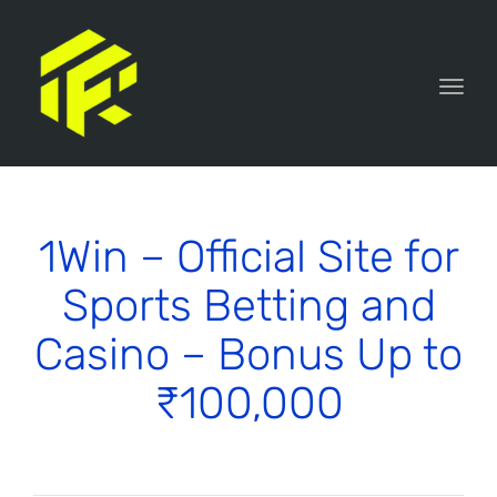
Toggl
naviga
1Win – Official Site for
Sports Betting and
Casino – Bonus Up to
₹100,000