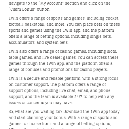
navigate to the “My Account” section and click on the
“Claim Bonus” button.
1Win offers a range of sports and games, including cricket,
football, basketball, and more. You can place bets on these
sports and games using the 1Win app, and the platform
offers a range of betting options, including single bets,
accumulators, and system bets.
1Win also offers a range of casino games, including slots,
table games, and live dealer games. You can access these
games through the 1Win app, and the platform offers a
range of bonuses and promotions for casino players.
1Win is a secure and reliable platform, with a strong focus
on customer support. The platform offers a range of
support options, including live chat, email, and phone
support, and the team is available 24/7 to help with any
issues or concerns you may have.
So, what are you waiting for? Download the 1Win app today
and start claiming your bonus. With a range of sports and
games to choose from, and a range of betting options,