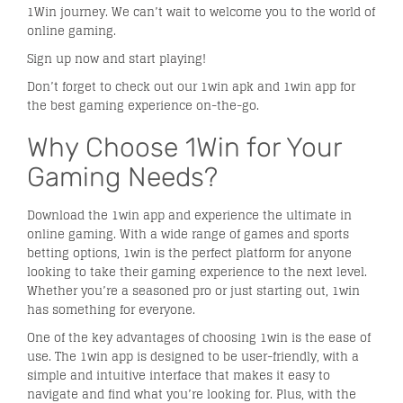
1Win journey. We can’t wait to welcome you to the world of
online gaming.
Sign up now and start playing!
Don’t forget to check out our 1win apk and 1win app for
the best gaming experience on-the-go.
Why Choose 1Win for Your
Gaming Needs?
Download the 1win app and experience the ultimate in
online gaming. With a wide range of games and sports
betting options, 1win is the perfect platform for anyone
looking to take their gaming experience to the next level.
Whether you’re a seasoned pro or just starting out, 1win
has something for everyone.
One of the key advantages of choosing 1win is the ease of
use. The 1win app is designed to be user-friendly, with a
simple and intuitive interface that makes it easy to
navigate and find what you’re looking for. Plus, with the