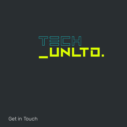
Get in Touch