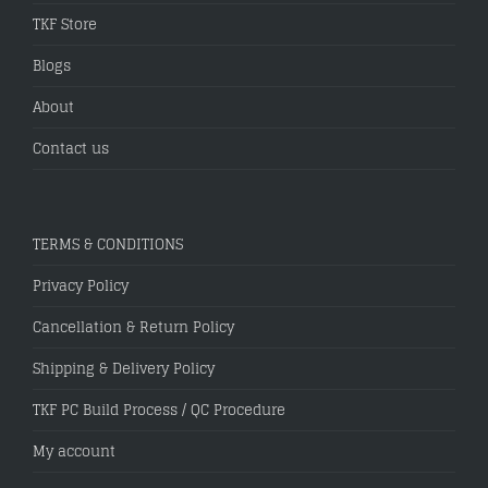
TKF Store
Blogs
About
Contact us
TERMS & CONDITIONS
Privacy Policy
Cancellation & Return Policy
Shipping & Delivery Policy
TKF PC Build Process / QC Procedure
My account