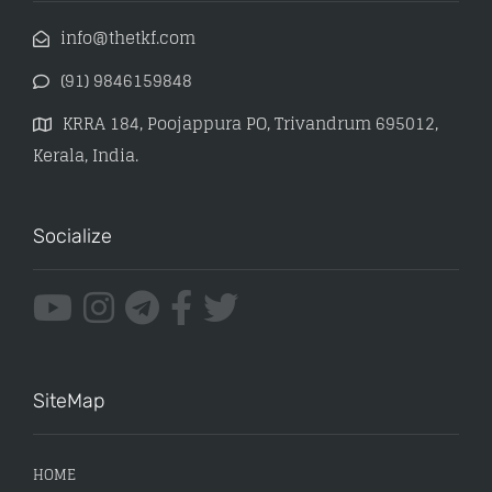
info@thetkf.com
(91) 9846159848
KRRA 184, Poojappura PO, Trivandrum 695012,
Kerala, India.
Socialize
SiteMap
HOME