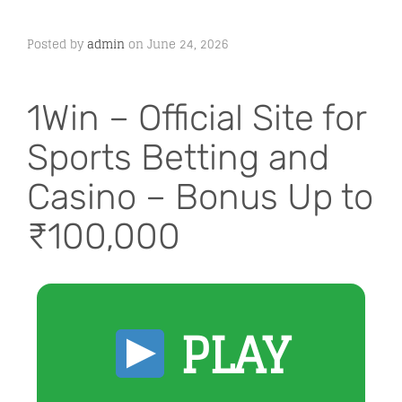
Posted by
admin
on
June 24, 2026
1Win – Official Site for
Sports Betting and
Casino – Bonus Up to
₹100,000
PLAY