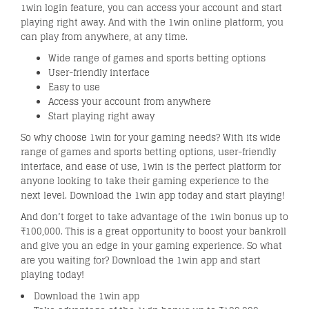
1win login feature, you can access your account and start
playing right away. And with the 1win online platform, you
can play from anywhere, at any time.
Wide range of games and sports betting options
User-friendly interface
Easy to use
Access your account from anywhere
Start playing right away
So why choose 1win for your gaming needs? With its wide
range of games and sports betting options, user-friendly
interface, and ease of use, 1win is the perfect platform for
anyone looking to take their gaming experience to the
next level. Download the 1win app today and start playing!
And don’t forget to take advantage of the 1win bonus up to
₹100,000. This is a great opportunity to boost your bankroll
and give you an edge in your gaming experience. So what
are you waiting for? Download the 1win app and start
playing today!
Download the 1win app