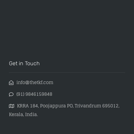
Get in Touch
info@thetkf.com
(91) 9846159848
KRRA 184, Poojappura PO, Trivandrum 695012,
Kerala, India.