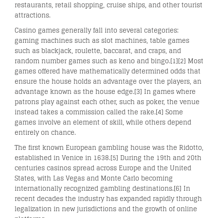
restaurants, retail shopping, cruise ships, and other tourist
attractions.
Casino games generally fall into several categories:
gaming machines such as slot machines, table games
such as blackjack, roulette, baccarat, and craps, and
random number games such as keno and bingo.[1][2] Most
games offered have mathematically determined odds that
ensure the house holds an advantage over the players, an
advantage known as the house edge.[3] In games where
patrons play against each other, such as poker, the venue
instead takes a commission called the rake.[4] Some
games involve an element of skill, while others depend
entirely on chance.
The first known European gambling house was the Ridotto,
established in Venice in 1638.[5] During the 19th and 20th
centuries casinos spread across Europe and the United
States, with Las Vegas and Monte Carlo becoming
internationally recognized gambling destinations.[6] In
recent decades the industry has expanded rapidly through
legalization in new jurisdictions and the growth of online