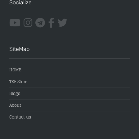
Socialize
SiteMap
HOME
TKF Store
Blogs
About
Contact us