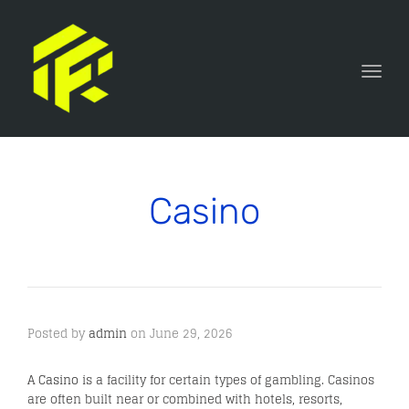
Toggl
naviga
Casino
Posted by
admin
on
June 29, 2026
A
Casino
is a facility for certain types of gambling. Casinos
are often built near or combined with hotels, resorts,