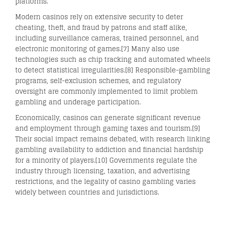
platforms.
Modern casinos rely on extensive security to deter
cheating, theft, and fraud by patrons and staff alike,
including surveillance cameras, trained personnel, and
electronic monitoring of games.[7] Many also use
technologies such as chip tracking and automated wheels
to detect statistical irregularities.[8] Responsible-gambling
programs, self-exclusion schemes, and regulatory
oversight are commonly implemented to limit problem
gambling and underage participation.
Economically, casinos can generate significant revenue
and employment through gaming taxes and tourism.[9]
Their social impact remains debated, with research linking
gambling availability to addiction and financial hardship
for a minority of players.[10] Governments regulate the
industry through licensing, taxation, and advertising
restrictions, and the legality of casino gambling varies
widely between countries and jurisdictions.