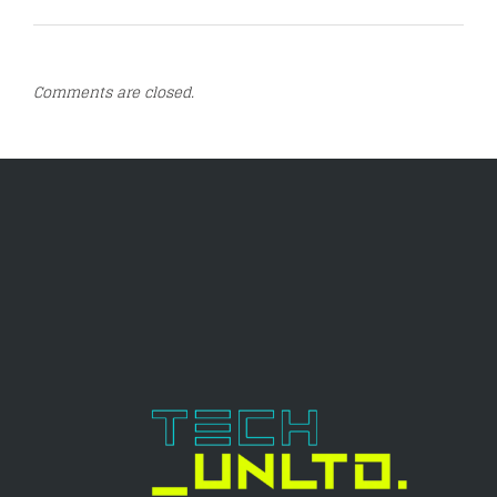
Comments are closed.