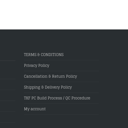
TERMS & CONDITIONS
Privacy Policy
Cancellation & Return Policy
Shipping & Delivery Policy
TKF PC Build Process / QC Procedure
My account