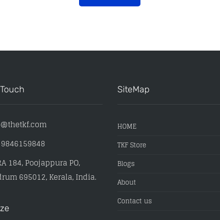
 Touch
SiteMap
o@thetkf.com
HOME
) 9846159848
TKF Store
A 184, Poojappura PO,
Blogs
rum 695012, Kerala, India.
About
Contact us
ize