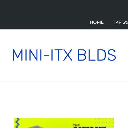
HOME
TKF St
MINI-ITX BLDS