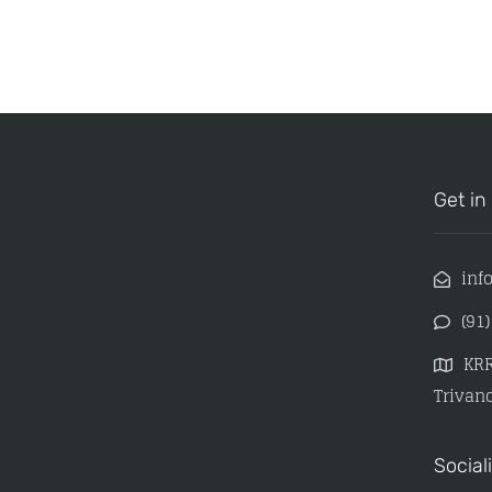
Get in
inf
(91
KRR
Trivand
Social