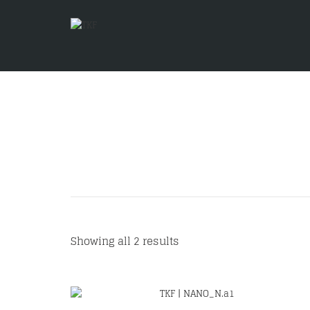
Showing all 2 results