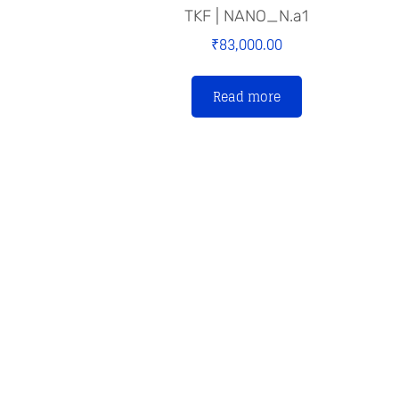
TKF | NANO_N.a1
₹
83,000.00
Read more