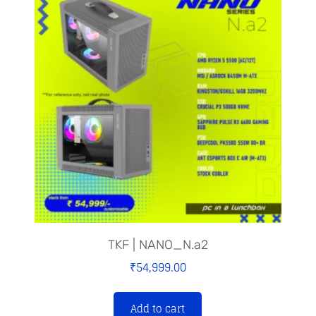
TKF | NANO_N.a2
₹
54,999.00
Add to cart