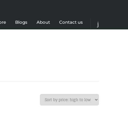
ore
Blogs
About
Contact us