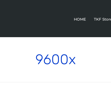
HOME
TKF Stor
9600x