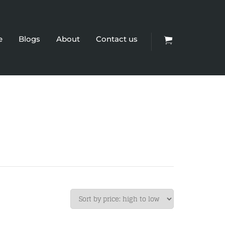
e
Blogs
About
Contact us