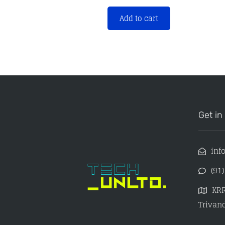
Add to cart
Get in
inf
(91
KRR
Trivand