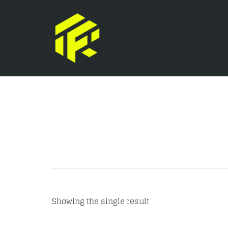
Showing the single result