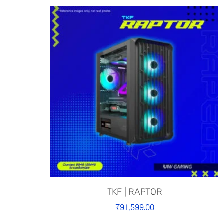
TKF | RAPTOR
₹
91,599.00