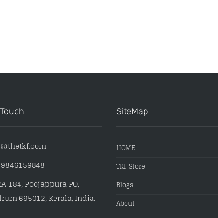
 Touch
SiteMap
o@thetkf.com
HOME
) 9846159848
TKF Store
A 184, Poojappura PO,
Blogs
rum 695012, Kerala, India.
About