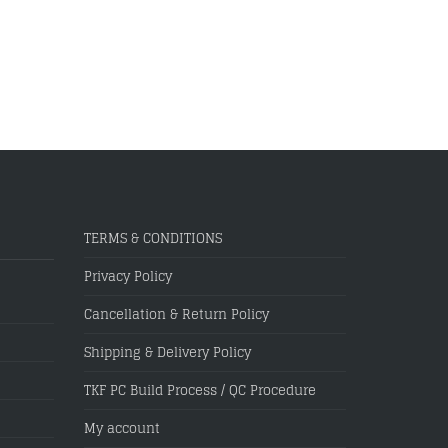
TERMS & CONDITIONS
Privacy Policy
Cancellation & Return Policy
Shipping & Delivery Policy
TKF PC Build Process / QC Procedure
My account