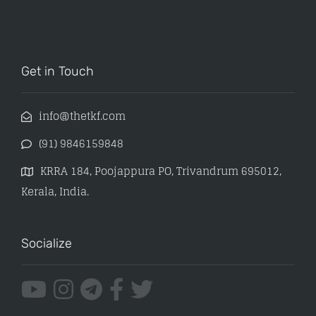
Get in Touch
info@thetkf.com
(91) 9846159848
KRRA 184, Poojappura PO, Trivandrum 695012,
Kerala, India.
Socialize