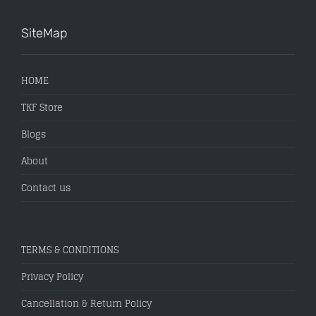
SiteMap
HOME
TKF Store
Blogs
About
Contact us
TERMS & CONDITIONS
Privacy Policy
Cancellation & Return Policy