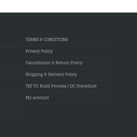
TERMS & CONDITIONS
Privacy Policy
Cancellation & Return Policy
Shipping & Delivery Policy
TKF PC Build Process / QC Procedure
My account