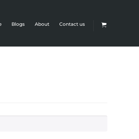
e
Blogs
About
Contact us