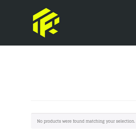
No products were found matching your selection.