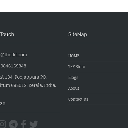
 Touch
SiteMap
o@thetkf.com
HOME
) 9846159848
TKF Store
A 184, Poojappura PO,
Blogs
rum 695012, Kerala, India.
About
Contact us
ize