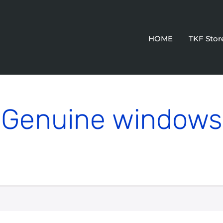
HOME
TKF Stor
Genuine windows