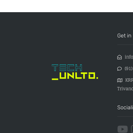
Get in
inf
(91
KRR
Trivand
Social